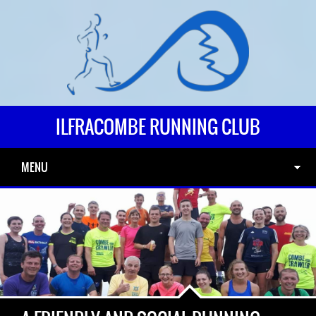
ILFRACOMBE RUNNING CLUB
MENU