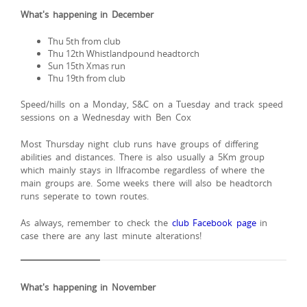
What's happening in December
Thu 5th from club
Thu 12th Whistlandpound headtorch
Sun 15th Xmas run
Thu 19th from club
Speed/hills on a Monday, S&C on a Tuesday and track speed
sessions on a Wednesday with Ben Cox
Most Thursday night club runs have groups of differing
abilities and distances. There is also usually a 5Km group
which mainly stays in Ilfracombe regardless of where the
main groups are. Some weeks there will also be headtorch
runs seperate to town routes.
As always, remember to check the
club Facebook page
in
case there are any last minute alterations!
What's happening in November