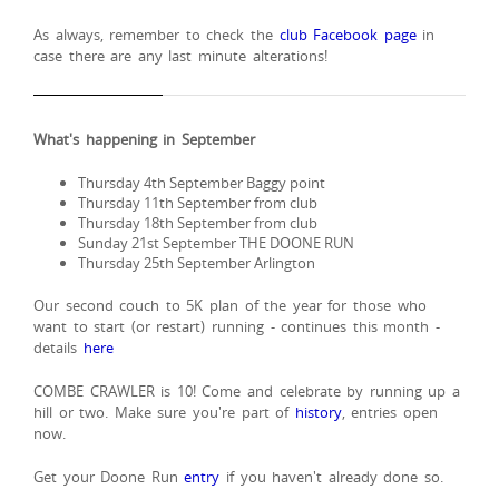
As always, remember to check the
club Facebook page
in
case there are any last minute alterations!
What's happening in September
Thursday 4th September Baggy point
Thursday 11th September from club
Thursday 18th September from club
Sunday 21st September THE DOONE RUN
Thursday 25th September Arlington
Our second couch to 5K plan of the year for those who
want to start (or restart) running - continues this month -
details
here
COMBE CRAWLER is 10! Come and celebrate by running up a
hill or two. Make sure you're part of
history
, entries open
now.
Get your Doone Run
entry
if you haven't already done so.