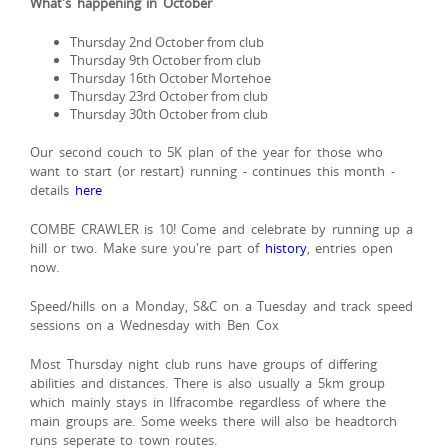
What's happening in October
Thursday 2nd October from club
Thursday 9th October from club
Thursday 16th October Mortehoe
Thursday 23rd October from club
Thursday 30th October from club
Our second couch to 5K plan of the year for those who
want to start (or restart) running - continues this month -
details
here
COMBE CRAWLER is 10! Come and celebrate by running up a
hill or two. Make sure you're part of
history
, entries open
now.
Speed/hills on a Monday, S&C on a Tuesday and track speed
sessions on a Wednesday with Ben Cox
Most Thursday night club runs have groups of differing
abilities and distances. There is also usually a 5km group
which mainly stays in Ilfracombe regardless of where the
main groups are. Some weeks there will also be headtorch
runs seperate to town routes.