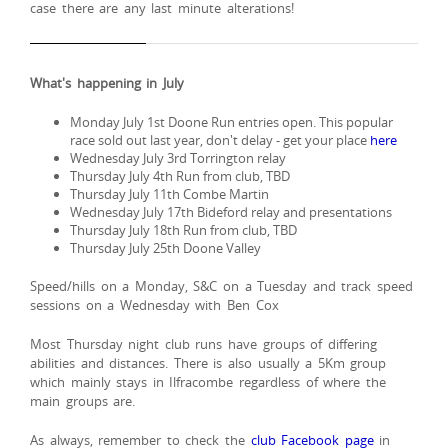
case there are any last minute alterations!
What's happening in July
Monday July 1st Doone Run entries open. This popular
race sold out last year, don't delay - get your place
here
Wednesday July 3rd Torrington relay
Thursday July 4th Run from club, TBD
Thursday July 11th Combe Martin
Wednesday July 17th Bideford relay and presentations
Thursday July 18th Run from club, TBD
Thursday July 25th Doone Valley
Speed/hills on a Monday, S&C on a Tuesday and track speed
sessions on a Wednesday with Ben Cox
Most Thursday night club runs have groups of differing
abilities and distances. There is also usually a 5Km group
which mainly stays in Ilfracombe regardless of where the
main groups are.
As always, remember to check the
club Facebook page
in