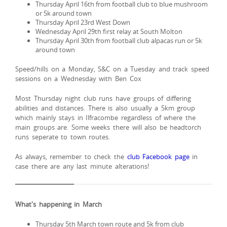
Thursday April 16th from football club to blue mushroom
or 5k around town
Thursday April 23rd West Down
Wednesday April 29th first relay at South Molton
Thursday April 30th from football club alpacas run or 5k
around town
Speed/hills on a Monday, S&C on a Tuesday and track speed
sessions on a Wednesday with Ben Cox
Most Thursday night club runs have groups of differing
abilities and distances. There is also usually a 5km group
which mainly stays in Ilfracombe regardless of where the
main groups are. Some weeks there will also be headtorch
runs seperate to town routes.
As always, remember to check the
club Facebook page
in
case there are any last minute alterations!
What's happening in March
Thursday 5th March town route and 5k from club