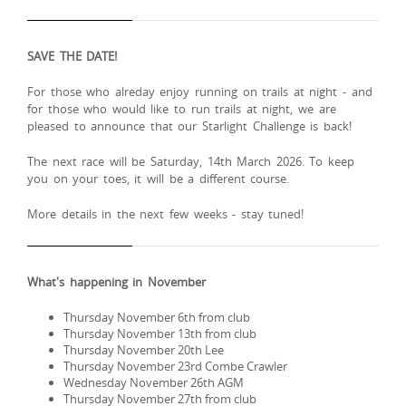
SAVE THE DATE!
For those who alreday enjoy running on trails at night - and
for those who would like to run trails at night, we are
pleased to announce that our Starlight Challenge is back!
The next race will be Saturday, 14th March 2026. To keep
you on your toes, it will be a different course.
More details in the next few weeks - stay tuned!
What's happening in November
Thursday November 6th from club
Thursday November 13th from club
Thursday November 20th Lee
Thursday November 23rd Combe Crawler
Wednesday November 26th AGM
Thursday November 27th from club