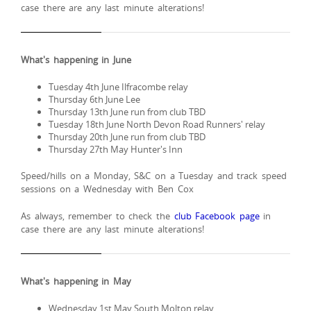
case there are any last minute alterations!
What's happening in June
Tuesday 4th June Ilfracombe relay
Thursday 6th June Lee
Thursday 13th June run from club TBD
Tuesday 18th June North Devon Road Runners' relay
Thursday 20th June run from club TBD
Thursday 27th May Hunter's Inn
Speed/hills on a Monday, S&C on a Tuesday and track speed
sessions on a Wednesday with Ben Cox
As always, remember to check the
club Facebook page
in
case there are any last minute alterations!
What's happening in May
Wednesday 1st May South Molton relay