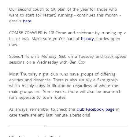
Our second couch to 5K plan of the year for those who
want to start (or restart) running - continues this month -
details
here
COMBE CRAWLER is 10! Come and celebrate by running up a
hill or two. Make sure you're part of
history
, entries open
now.
Speed/hills on a Monday, S&C on a Tuesday and track speed
sessions on a Wednesday with Ben Cox
Most Thursday night club runs have groups of differing
abilities and distances. There is also usually a 5km group
which mainly stays in Ilfracombe regardless of where the
main groups are. Some weeks there will also be headtorch
runs seperate to town routes.
As always, remember to check the
club Facebook page
in
case there are any last minute alterations!