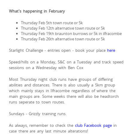
What's happening in February
Thursday Feb 5th town route or 5k
Thursday Feb 12th alternative town route or 5k
Thursday Feb 19th braunton burrows or 5k in ilfracombe
Thursday Feb 26th alternative town route or 5k
Starlight Challenge - entries open - book your place
here
Speed/hills on a Monday, S&C on a Tuesday and track speed
sessions on a Wednesday with Ben Cox
Most Thursday night club runs have groups of differing
abilities and distances. There is also usually a 5km group
which mainly stays in Ilfracombe regardless of where the
main groups are. Some weeks there will also be headtorch
runs seperate to town routes.
Sundays - Grizzly training runs.
As always, remember to check the
club Facebook page
in
case there are any last minute alterations!