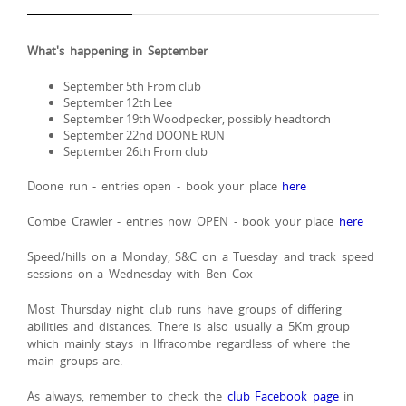
What's happening in September
September 5th From club
September 12th Lee
September 19th Woodpecker, possibly headtorch
September 22nd DOONE RUN
September 26th From club
Doone run - entries open - book your place
here
Combe Crawler - entries now OPEN - book your place
here
Speed/hills on a Monday, S&C on a Tuesday and track speed
sessions on a Wednesday with Ben Cox
Most Thursday night club runs have groups of differing
abilities and distances. There is also usually a 5Km group
which mainly stays in Ilfracombe regardless of where the
main groups are.
As always, remember to check the
club Facebook page
in