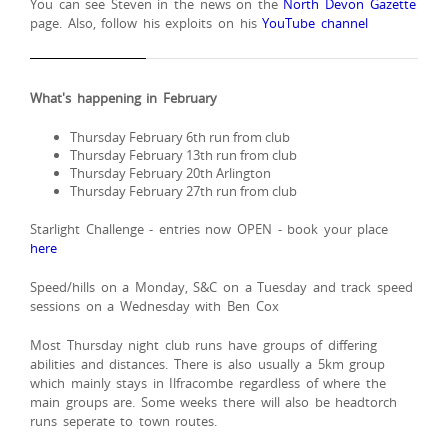
You can see Steven in the news on the
North Devon Gazette
page. Also, follow his exploits on his
YouTube channel
What's happening in February
Thursday February 6th run from club
Thursday February 13th run from club
Thursday February 20th Arlington
Thursday February 27th run from club
Starlight Challenge - entries now OPEN - book your place
here
Speed/hills on a Monday, S&C on a Tuesday and track speed
sessions on a Wednesday with Ben Cox
Most Thursday night club runs have groups of differing
abilities and distances. There is also usually a 5km group
which mainly stays in Ilfracombe regardless of where the
main groups are. Some weeks there will also be headtorch
runs seperate to town routes.