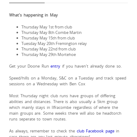
What's happening in May
Thursday May 1st from club
Thursday May 8th Combe Martin
Thursday May 15th from club
Tuesday May 20th Fremington relay
Thursday May 22nd from club
Thursday May 29th Mortehoe
Get your Doone Run
entry
if you haven't already done so.
Speed/hills on a Monday, S&C on a Tuesday and track speed
sessions on a Wednesday with Ben Cox
Most Thursday night club runs have groups of differing
abilities and distances. There is also usually a 5km group
which mainly stays in Ilfracombe regardless of where the
main groups are. Some weeks there will also be headtorch
runs seperate to town routes.
As always, remember to check the
club Facebook page
in
case there are any last minute alterations!