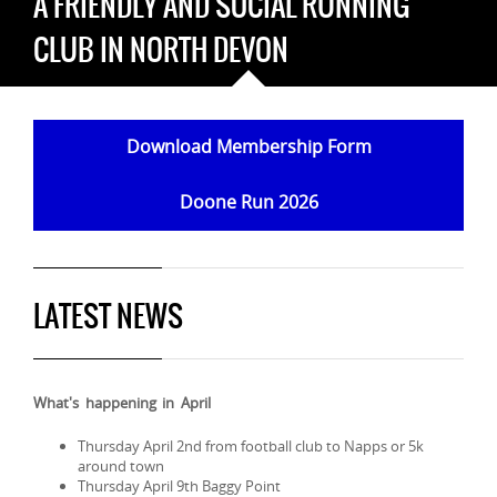
A FRIENDLY AND SOCIAL RUNNING
CLUB IN NORTH DEVON
Download Membership Form
Doone Run 2026
LATEST NEWS
What's happening in April
Thursday April 2nd from football club to Napps or 5k
around town
Thursday April 9th Baggy Point