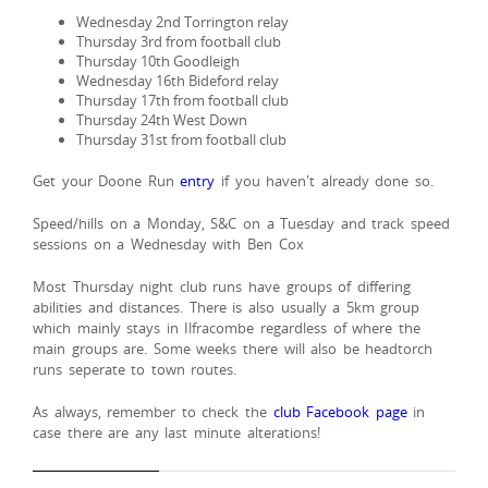
Wednesday 2nd Torrington relay
Thursday 3rd from football club
Thursday 10th Goodleigh
Wednesday 16th Bideford relay
Thursday 17th from football club
Thursday 24th West Down
Thursday 31st from football club
Get your Doone Run
entry
if you haven't already done so.
Speed/hills on a Monday, S&C on a Tuesday and track speed
sessions on a Wednesday with Ben Cox
Most Thursday night club runs have groups of differing
abilities and distances. There is also usually a 5km group
which mainly stays in Ilfracombe regardless of where the
main groups are. Some weeks there will also be headtorch
runs seperate to town routes.
As always, remember to check the
club Facebook page
in
case there are any last minute alterations!