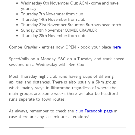
Wednesday 6th November Club AGM - come and have
your say!
Thursday 7th November from club
Thursday 14th November from club
Thursday 21st November Braunton Burrows head torch
Sunday 24th November COMBE CRAWLER
Thursday 28th November from club
Combe Crawler - entries now OPEN - book your place
here
Speed/hills on a Monday, S&C on a Tuesday and track speed
sessions on a Wednesday with Ben Cox
Most Thursday night club runs have groups of differing
abilities and distances. There is also usually a 5Km group
which mainly stays in Ilfracombe regardless of where the
main groups are. Some weeks there will also be headtorch
runs seperate to town routes.
As always, remember to check the
club Facebook page
in
case there are any last minute alterations!