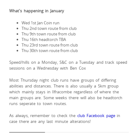
What's happening in January
Wed 1st Jan Coin run
Thu 2nd town route from club
Thu 9th town route from club
Thu 16th headtorch TBA
Thu 23rd town route from club
Thu 30th town route from club
Speed/hills on a Monday, S&C on a Tuesday and track speed
sessions on a Wednesday with Ben Cox
Most Thursday night club runs have groups of differing
abilities and distances. There is also usually a 5km group
which mainly stays in Ilfracombe regardless of where the
main groups are. Some weeks there will also be headtorch
runs seperate to town routes.
As always, remember to check the
club Facebook page
in
case there are any last minute alterations!