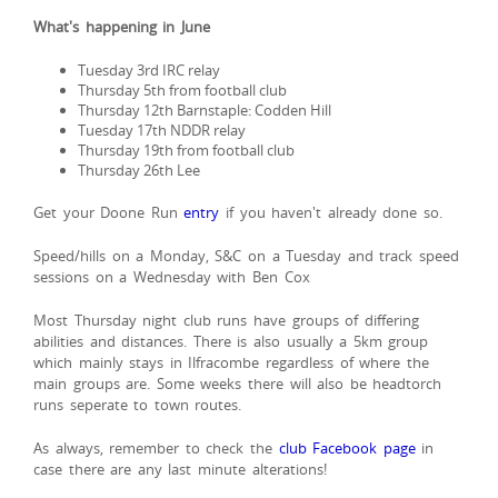
What's happening in June
Tuesday 3rd IRC relay
Thursday 5th from football club
Thursday 12th Barnstaple: Codden Hill
Tuesday 17th NDDR relay
Thursday 19th from football club
Thursday 26th Lee
Get your Doone Run
entry
if you haven't already done so.
Speed/hills on a Monday, S&C on a Tuesday and track speed
sessions on a Wednesday with Ben Cox
Most Thursday night club runs have groups of differing
abilities and distances. There is also usually a 5km group
which mainly stays in Ilfracombe regardless of where the
main groups are. Some weeks there will also be headtorch
runs seperate to town routes.
As always, remember to check the
club Facebook page
in
case there are any last minute alterations!