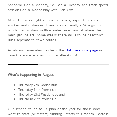
Speed/hills on a Monday, S&C on a Tuesday and track speed
sessions on a Wednesday with Ben Cox
Most Thursday night club runs have groups of differing
abilities and distances. There is also usually a 5km group
which mainly stays in Ilfracombe regardless of where the
main groups are. Some weeks there will also be headtorch
runs seperate to town routes.
As always, remember to check the
club Facebook page
in
case there are any last minute alterations!
What's happening in August
Thursday 7th Doone Run
Thursday 14th from club
Thursday 21st Wistlandpound
Thursday 28th from club
Our second couch to 5K plan of the year for those who
want to start (or restart) running - starts this month - details