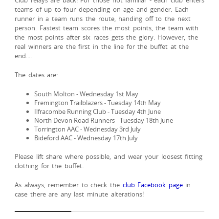
Club relays are back! For those not familiar - each club enters
teams of up to four depending on age and gender. Each
runner in a team runs the route, handing off to the next
person. Fastest team scores the most points, the team with
the most points after six races gets the glory. However, the
real winners are the first in the line for the buffet at the
end....
The dates are:
South Molton - Wednesday 1st May
Fremington Trailblazers - Tuesday 14th May
Ilfracombe Running Club - Tuesday 4th June
North Devon Road Runners - Tuesday 18th June
Torrington AAC - Wednesday 3rd July
Bideford AAC - Wednesday 17th July
Please lift share where possible, and wear your loosest fitting
clothing for the buffet.
As always, remember to check the
club Facebook page
in
case there are any last minute alterations!