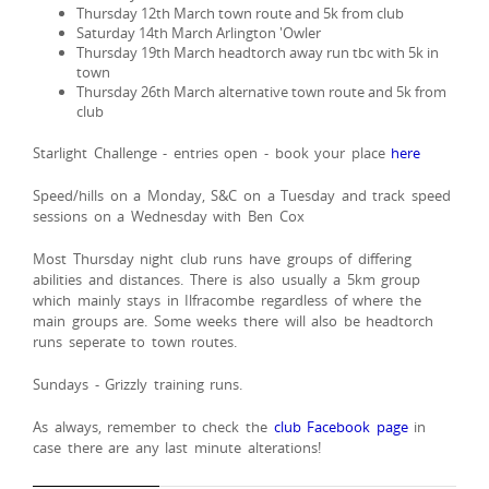
Thursday 12th March town route and 5k from club
Saturday 14th March Arlington 'Owler
Thursday 19th March headtorch away run tbc with 5k in
town
Thursday 26th March alternative town route and 5k from
club
Starlight Challenge - entries open - book your place
here
Speed/hills on a Monday, S&C on a Tuesday and track speed
sessions on a Wednesday with Ben Cox
Most Thursday night club runs have groups of differing
abilities and distances. There is also usually a 5km group
which mainly stays in Ilfracombe regardless of where the
main groups are. Some weeks there will also be headtorch
runs seperate to town routes.
Sundays - Grizzly training runs.
As always, remember to check the
club Facebook page
in
case there are any last minute alterations!