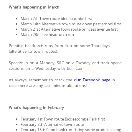
What's happening in March
March 7th Town route bicclescombe first
March 14th Alternative town route down past school first
March 21st Alternative town route princess avenue first
March 28th Lee headtorch run
Possible headtorch runs from club on some Thursdays
(alterative to town routes).
Speed/hills on a Monday, S&C on a Tuesday and track speed
sessions on a Wednesday with Ben Cox
As always, remember to check the
club Facebook page
in
case there are any last minute alterations!
What's happening in February
February 1st Town route Bicclescombe Park first
February 8th Alternative town route
February 15th Food bank run - bring some produce along