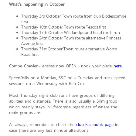
What's happening in October
Thursday 3rd October Town route from club Bicclescombe
first
Thursday 10th October Town route Tescos first
Thursday 17th October Wistlandpound head torch run
Thursday 24th October Town route alternative Princess
Avenue first
Thursday 31st October Town route alternative Worth
Road first
Combe Crawler - entries now OPEN - book your place
here
Speed/hills on a Monday, S&C on a Tuesday and track speed
sessions on a Wednesday with Ben Cox
Most Thursday night club runs have groups of differing
abilities and distances. There is also usually a 5Km group
which mainly stays in Ilfracombe regardless of where the
main groups are.
As always, remember to check the
club Facebook page
in
case there are any last minute alterations!