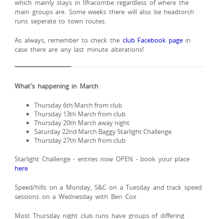
which mainly stays in Ilfracombe regardless of where the
main groups are. Some weeks there will also be headtorch
runs seperate to town routes.
As always, remember to check the
club Facebook page
in
case there are any last minute alterations!
What's happening in March
Thursday 6th March from club
Thursday 13th March from club
Thursday 20th March away night
Saturday 22nd March Baggy Starlight Challenge
Thursday 27th March from club
Starlight Challenge - entries now OPEN - book your place
here
Speed/hills on a Monday, S&C on a Tuesday and track speed
sessions on a Wednesday with Ben Cox
Most Thursday night club runs have groups of differing