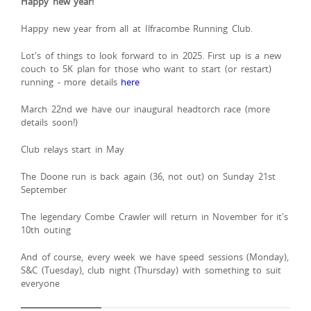
Happy new year!
Happy new year from all at Ilfracombe Running Club.
Lot's of things to look forward to in 2025. First up is a new
couch to 5K plan for those who want to start (or restart)
running - more details
here
March 22nd we have our inaugural headtorch race (more
details soon!)
Club relays start in May
The Doone run is back again (36, not out) on Sunday 21st
September
The legendary Combe Crawler will return in November for it's
10th outing
And of course, every week we have speed sessions (Monday),
S&C (Tuesday), club night (Thursday) with something to suit
everyone