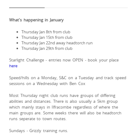
What's happening in January
Thursday Jan 8th from club
Thursday Jan 15th from club
Thursday Jan 22nd away headtorch run
Thursday Jan 29th from club
Starlight Challenge - entries now OPEN - book your place
here
Speed/hills on a Monday, S&C on a Tuesday and track speed
sessions on a Wednesday with Ben Cox
Most Thursday night club runs have groups of differing
abilities and distances. There is also usually a 5km group
which mainly stays in Ilfracombe regardless of where the
main groups are. Some weeks there will also be headtorch
runs seperate to town routes.
Sundays - Grizzly training runs.