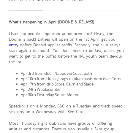
What's happening in April (DOONE & RELAYS!)
Listen up people, important announcements! Firstly, the
Doone is back! Entries will open on the 1st April, get your
entry
before Donald applies tariffs. Secondly, the club relays
start again this month. You don't need to be fast, unless you
want to get to the buffet before the IRC youth team devour
the lot....
Apr 3rd from club . Napps via Coast path
Apr 10th from club zig zags to blue mushroom over Torrs
Apr 17th from club Score, Cairn and Slade
Apr 24th Woolacombe
Apr 30th First relay South Molton
Speed/hills on a Monday, S&C on a Tuesday and track speed
sessions on a Wednesday with Ben Cox
Most Thursday night club runs have groups of differing
abilities and distances. There is also usually a 5km group