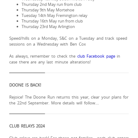
Thursday 2nd May run from club
Thursday 9th May Mortehoe
Tuesday 14th May Fremington relay
Thursday 16th May run from club
Thursday 23rd May Arlington
Speed/hills on a Monday, S&C on a Tuesday and track speed
sessions on a Wednesday with Ben Cox
As always, remember to check the
club Facebook page
in
case there are any last minute alterations!
DOONE IS BACK!
Rejoice! The Doone Run returns this year, clear your plans for
the 22nd September. More details will follow....
CLUB RELAYS 2024