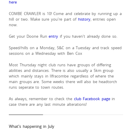
here
COMBE CRAWLER is 10! Come and celebrate by running up a
hill or two. Make sure you're part of
history
, entries open
now.
Get your Doone Run
entry
if you haven't already done so.
Speed/hills on a Monday, S&C on a Tuesday and track speed
sessions on a Wednesday with Ben Cox
Most Thursday night club runs have groups of differing
abilities and distances. There is also usually a 5km group
which mainly stays in Ilfracombe regardless of where the
main groups are. Some weeks there will also be headtorch
runs seperate to town routes.
As always, remember to check the
club Facebook page
in
case there are any last minute alterations!
What's happening in July