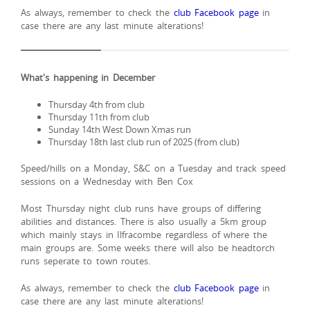
As always, remember to check the
club Facebook page
in
case there are any last minute alterations!
What's happening in December
Thursday 4th from club
Thursday 11th from club
Sunday 14th West Down Xmas run
Thursday 18th last club run of 2025 (from club)
Speed/hills on a Monday, S&C on a Tuesday and track speed
sessions on a Wednesday with Ben Cox
Most Thursday night club runs have groups of differing
abilities and distances. There is also usually a 5km group
which mainly stays in Ilfracombe regardless of where the
main groups are. Some weeks there will also be headtorch
runs seperate to town routes.
As always, remember to check the
club Facebook page
in
case there are any last minute alterations!