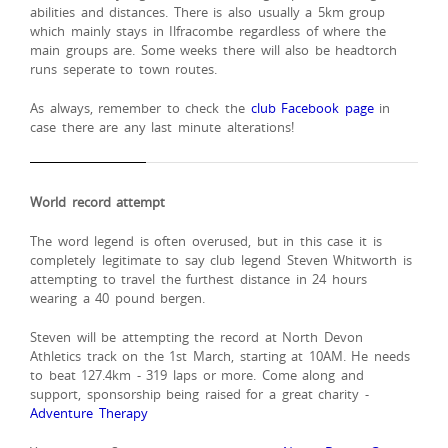
abilities and distances. There is also usually a 5km group
which mainly stays in Ilfracombe regardless of where the
main groups are. Some weeks there will also be headtorch
runs seperate to town routes.
As always, remember to check the
club Facebook page
in
case there are any last minute alterations!
World record attempt
The word legend is often overused, but in this case it is
completely legitimate to say club legend Steven Whitworth is
attempting to travel the furthest distance in 24 hours
wearing a 40 pound bergen.
Steven will be attempting the record at North Devon
Athletics track on the 1st March, starting at 10AM. He needs
to beat 127.4km - 319 laps or more. Come along and
support, sponsorship being raised for a great charity -
Adventure Therapy