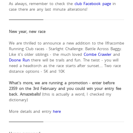
As always, remember to check the
club Facebook page
in
case there are any last minute alterations!
New year, new race
We are thrilled to announce a new addition to the Ilfracombe
Running Club races - Starlight Challenge: Battle Across Baggy.
Like it's older siblings - the much loved
Combe Crawler
and
Doone Run
there will be trails and fun. The twist - you will
need a headtorch as the race starts after sunset.... Two race
distance options - 5K and 10K
What's more, we are running a promotion - enter before
2359 on the 3rd February and you could win your entry fee
back. Amazeballs!
(this is actually a word, I checked my
dictionary)
More details and entry
here