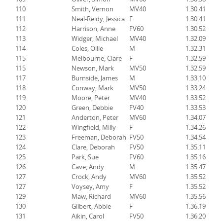
110
Smith, Vernon
MV40
1.30.41
111
Neal-Reidy, Jessica
F
1.30.41
112
Harrison, Anne
FV60
1.30.52
113
Widger, Michael
MV40
1.32.09
114
Coles, Ollie
M
1.32.31
115
Melbourne, Clare
F
1.32.59
115
Newson, Mark
MV50
1.32.59
117
Burnside, James
M
1.33.10
118
Conway, Mark
MV50
1.33.24
119
Moore, Peter
MV40
1.33.52
120
Green, Debbie
FV40
1.33.53
121
Anderton, Peter
MV60
1.34.07
122
Wingfield, Milly
F
1.34.26
123
Freeman, Deborah
FV50
1.34.54
124
Clare, Deborah
FV50
1.35.11
125
Park, Sue
FV60
1.35.16
126
Cave, Andy
M
1.35.47
127
Crock, Andy
MV60
1.35.52
127
Voysey, Amy
F
1.35.52
129
Maw, Richard
MV60
1.35.56
130
Gilbert, Abbie
F
1.36.19
131
Aikin, Carol
FV50
1.36.20