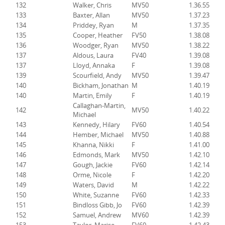
132
Walker, Chris
MV50
1.36.55
133
Baxter, Allan
MV50
1.37.23
134
Priddey, Ryan
M
1.37.35
135
Cooper, Heather
FV50
1.38.08
136
Woodger, Ryan
MV50
1.38.22
137
Aldous, Laura
FV40
1.39.08
137
Lloyd, Annaka
F
1.39.08
139
Scourfield, Andy
MV50
1.39.47
140
Bickham, Jonathan
M
1.40.19
140
Martin, Emily
F
1.40.19
Callaghan-Martin,
142
MV50
1.40.22
Michael
143
Kennedy, Hilary
FV60
1.40.54
144
Hember, Michael
MV50
1.40.88
145
Khanna, Nikki
F
1.41.00
146
Edmonds, Mark
MV50
1.42.10
147
Gough, Jackie
FV60
1.42.14
148
Orme, Nicole
F
1.42.20
149
Waters, David
M
1.42.22
150
White, Suzanne
FV60
1.42.33
151
Bindloss Gibb, Jo
FV60
1.42.39
152
Samuel, Andrew
MV60
1.42.39