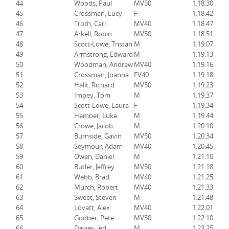
44
Woods, Paul
MV50
1.18.30
45
Crossman, Lucy
F
1.18.42
46
Troth, Carl
MV40
1.18.47
47
Arkell, Robin
MV50
1.18.51
48
Scott-Lowe, Tristan
M
1.19.07
49
Armstrong, Edward
M
1.19.13
50
Woodman, Andrew
MV40
1.19.16
51
Crossman, Joanna
FV40
1.19.18
52
Hallt, Richard
MV50
1.19.23
53
Impey, Tom
M
1.19.37
54
Scott-Lowe, Laura
F
1.19.34
55
Hember, Luke
M
1.19.44
56
Crowe, Jacob
M
1.20.10
57
Burnside, Gavin
MV50
1.20.34
58
Seymour, Adam
MV40
1.20.45
59
Owen, Daniel
M
1.21.10
60
Butler, Jeffrey
MV50
1.21.18
61
Webb, Brad
MV40
1.21.25
62
Murch, Robert
MV40
1.21.33
63
Sweet, Steven
M
1.21.48
64
Lovatt, Alex
MV40
1.22.01
65
Godber, Pete
MV50
1.22.10
66
Davies, Jed
M
1.22.25