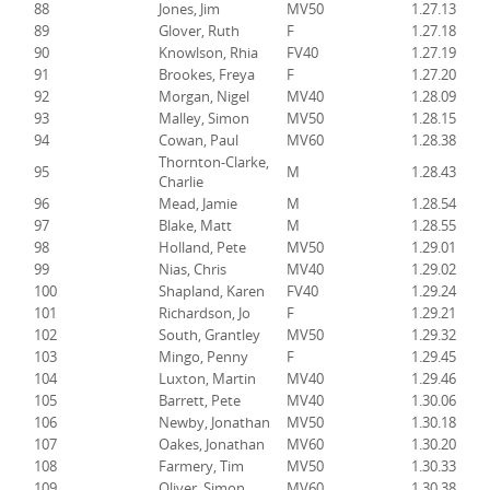
88
Jones, Jim
MV50
1.27.13
89
Glover, Ruth
F
1.27.18
90
Knowlson, Rhia
FV40
1.27.19
91
Brookes, Freya
F
1.27.20
92
Morgan, Nigel
MV40
1.28.09
93
Malley, Simon
MV50
1.28.15
94
Cowan, Paul
MV60
1.28.38
Thornton-Clarke,
95
M
1.28.43
Charlie
96
Mead, Jamie
M
1.28.54
97
Blake, Matt
M
1.28.55
98
Holland, Pete
MV50
1.29.01
99
Nias, Chris
MV40
1.29.02
100
Shapland, Karen
FV40
1.29.24
101
Richardson, Jo
F
1.29.21
102
South, Grantley
MV50
1.29.32
103
Mingo, Penny
F
1.29.45
104
Luxton, Martin
MV40
1.29.46
105
Barrett, Pete
MV40
1.30.06
106
Newby, Jonathan
MV50
1.30.18
107
Oakes, Jonathan
MV60
1.30.20
108
Farmery, Tim
MV50
1.30.33
109
Oliver, Simon
MV60
1.30.38