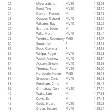
22
Moorcraft, Jon
MV50
1.13.01
23
Reed, Tim
MV50
1.13.10
24
Denton, Francis
M
1.13.15
25
Cooper, Richard
MV40
1.13.20
26
Williams, Ray
MV40
1.13.29
27
Brundle, Eddie
M
1.13.34
28
Wills, Matt
MV40
1.13.44
29
Terribile, Rosemary
FV50
1.14.07
30
South, Jen
F
1.14.13
31
Rous, Gemma
F
1.14.55
32
Whipp, Roger
MV40
1.15.28
33
Wooff, Andrew
MV40
1.15.34
34
Austen, Simon
MV40
1.15.56
35
Thomas, Pete
MV50
1.16.00
36
Harbottle, Helen
FV50
1.16.18
37
Simpson, Chris
MV40
1.16.28
38
Fordham, Chris
M
1.16.47
39
Grimshaw, Nick
MV50
1.17.14
40
Walls, Sam
M
1.17.38
41
Davis, Ben
M
1.17.41
42
Cook, Stuart
MV50
1.18.23
43
Grecu, Eduard
MV40
1.18.24