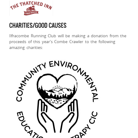
CHARITIES/GOOD CAUSES
Ilfracombe Running Club will be making a donation from the
proceeds of this year's Combe Crawler to the following
amazing charities: