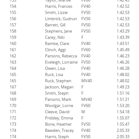
153
Taylor, Marise
FV60
1.42.43
154
Harris, Frances
FV40
1.42.52
155
Smith, Lizzie
FV50
1.42.53
156
Limbrick, Gudrun
FV50
1.42.53
157
Barrett, Gill
FV50
1.42.53
158
Stephens, Jane
FV50
1.43.29
159
Carey, Niki
F
1.43.39
160
Rambe, Clare
FV40
1.43.51
161
Clinch, Aggi
FV60
1.45.49
162
Parsons, Rebecca
FV40
1.46.23
163
Eveleigh, Lorraine
FV50
1.46.26
164
Owen, Lisa
FV40
1.46.28
165
Ruck, Lisa
FV40
1.48.02
165
Ruck, Stephen
MV40
1.48.02
167
Jackson, Megan
F
1.49.23
168
Smith, Steph
F
1.51.16
169
Parsons, Mark
MV40
1.51.21
170
Woolgar, Lorrie
FV60
1.53.20
171
Cleeve, David
M
1.54.18
172
Priddey, Emma
F
1.55.07
173
Bone, Heather
FV50
1.55.47
174
Bawden, Tracey
FV40
2.05.33
174
Harris, Steph
FV50
2.05.33