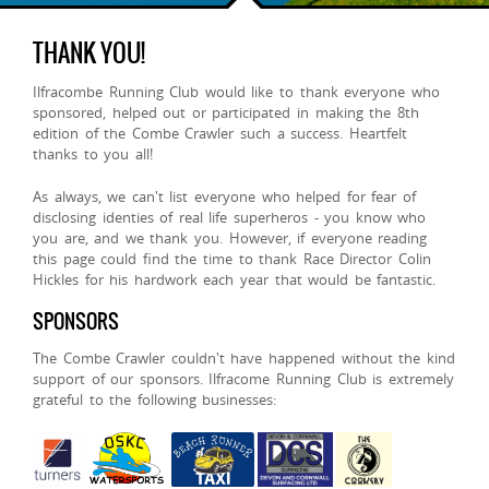
THANK YOU!
Ilfracombe Running Club would like to thank everyone who
sponsored, helped out or participated in making the 8th
edition of the Combe Crawler such a success. Heartfelt
thanks to you all!
As always, we can't list everyone who helped for fear of
disclosing identies of real life superheros - you know who
you are, and we thank you. However, if everyone reading
this page could find the time to thank Race Director Colin
Hickles for his hardwork each year that would be fantastic.
SPONSORS
The Combe Crawler couldn't have happened without the kind
support of our sponsors. Ilfracome Running Club is extremely
grateful to the following businesses: