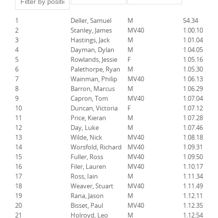
1
Deller, Samuel
M
54.34
2
Stanley, James
MV40
1.00.10
3
Hastings, Jack
M
1.01.04
4
Dayman, Dylan
M
1.04.05
5
Rowlands, Jessie
F
1.05.16
6
Palethorpe, Ryan
M
1.05.30
7
Wainman, Philip
MV40
1.06.13
8
Barron, Marcus
M
1.06.29
9
Capron, Tom
MV40
1.07.04
10
Duncan, Victoria
F
1.07.12
11
Price, Kieran
M
1.07.28
12
Day, Luke
M
1.07.46
13
Wilde, Nick
MV40
1.08.18
14
Worsfold, Richard
MV40
1.09.31
15
Fuller, Ross
MV40
1.09.50
16
Filer, Lauren
MV40
1.10.17
17
Ross, Iain
M
1.11.34
18
Weaver, Stuart
MV40
1.11.49
19
Rana, Jason
M
1.12.11
20
Bisset, Paul
MV40
1.12.35
21
Holroyd, Leo
M
1.12.54