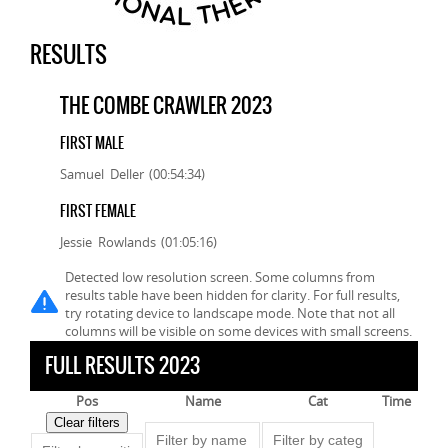
RESULTS
THE COMBE CRAWLER 2023
FIRST MALE
Samuel Deller (00:54:34)
FIRST FEMALE
Jessie Rowlands (01:05:16)
Detected low resolution screen. Some columns from
results table have been hidden for clarity. For full results,
try rotating device to landscape mode. Note that not all
columns will be visible on some devices with small screens.
FULL RESULTS 2023
Pos
Name
Cat
Time
Clear filters