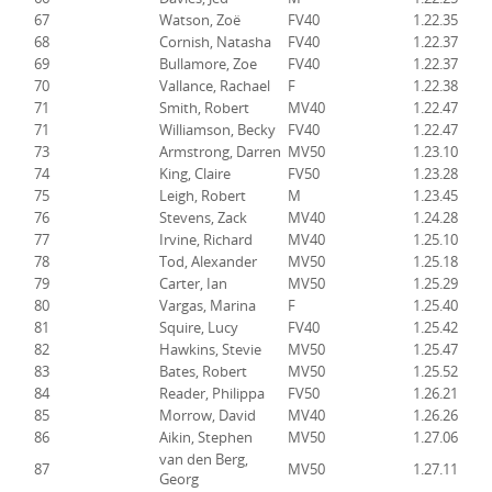
67
Watson, Zoë
FV40
1.22.35
68
Cornish, Natasha
FV40
1.22.37
69
Bullamore, Zoe
FV40
1.22.37
70
Vallance, Rachael
F
1.22.38
71
Smith, Robert
MV40
1.22.47
71
Williamson, Becky
FV40
1.22.47
73
Armstrong, Darren
MV50
1.23.10
74
King, Claire
FV50
1.23.28
75
Leigh, Robert
M
1.23.45
76
Stevens, Zack
MV40
1.24.28
77
Irvine, Richard
MV40
1.25.10
78
Tod, Alexander
MV50
1.25.18
79
Carter, Ian
MV50
1.25.29
80
Vargas, Marina
F
1.25.40
81
Squire, Lucy
FV40
1.25.42
82
Hawkins, Stevie
MV50
1.25.47
83
Bates, Robert
MV50
1.25.52
84
Reader, Philippa
FV50
1.26.21
85
Morrow, David
MV40
1.26.26
86
Aikin, Stephen
MV50
1.27.06
van den Berg,
87
MV50
1.27.11
Georg