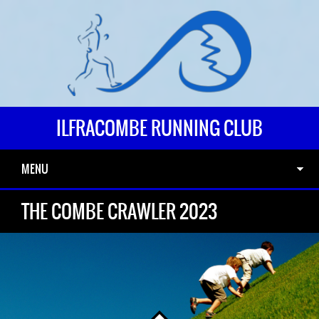
ILFRACOMBE RUNNING CLUB
MENU
THE COMBE CRAWLER 2023